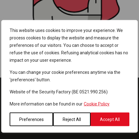
This website uses cookies to improve your experience. We
process cookies to display the website and measure the
preferences of our visitors. You can choose to accept or
refuse the use of cookies. Refusing analytical cookies has no
impact on your user experience.
Password cracking speed
You can change your cookie preferences anytime via the
'preferences' button.
Website of the Security Factory (BE 0521.990.256)
More information can be found in our
Cookie Policy
Preferences
Reject All
Accept All