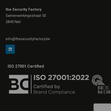
the Security Factory
Samenwerkingsstraat 50
2845 Niel
info@thesecurityfactory.be
ISO 27001 Certified