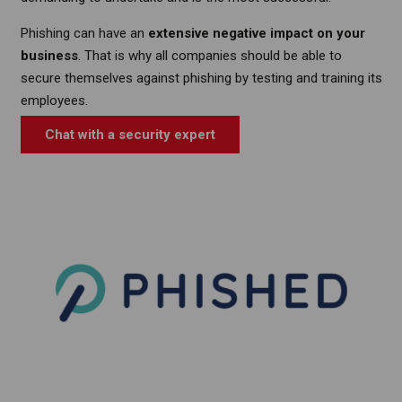
Phishing can have an
extensive negative impact on your
business
. That is why all companies should be able to
secure themselves against phishing by testing and training its
employees.
Chat with a security expert