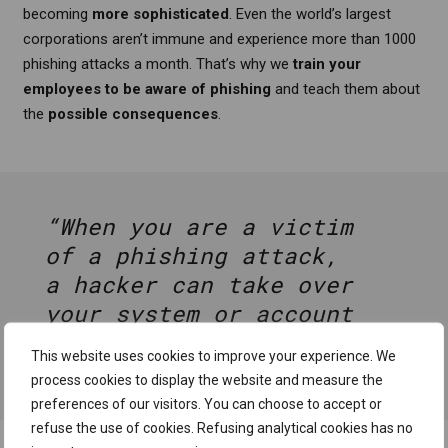
becoming
more sophisticated
. Even the world’s largest
corporations aren’t immune and experience more than 1000
phishing attacks a month. That’s why we
train your
employees
to be aware of phishing
and teach them about
the
possible consequences
.
“When you are a victim
of a phishing attack,
a hacker can take over
your system or account
in less than 2 minutes
This website uses cookies to improve your experience. We
on average.”
process cookies to display the website and measure the
preferences of our visitors. You can choose to accept or
refuse the use of cookies. Refusing analytical cookies has no