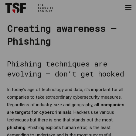
Creating awareness –
Phishing
Phishing techniques are
evolving – don’t get hooked
In today’s age of technology and data, it’s important for all
companies to take extraordinary cybersecurity measures.
Regardless of industry, size and geography,
all companies
are targets for cybercriminals
. Hackers use various
techniques but there is one that stands out the most:
phishing
. Phishing exploits human error, is the least
demanding to undertake and is the most successful.