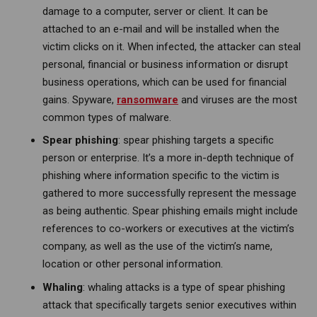
damage to a computer, server or client. It can be
attached to an e-mail and will be installed when the
victim clicks on it. When infected, the attacker can steal
personal, financial or business information or disrupt
business operations, which can be used for financial
gains. Spyware,
ransomware
and viruses are the most
common types of malware.
Spear phishing
: spear phishing targets a specific
person or enterprise. It’s a more in-depth technique of
phishing where information specific to the victim is
gathered to more successfully represent the message
as being authentic. Spear phishing emails might include
references to co-workers or executives at the victim’s
company, as well as the use of the victim’s name,
location or other personal information.
Whaling
: whaling attacks is a type of spear phishing
attack that specifically targets senior executives within