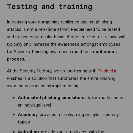
Testing and training
Increasing your companies resilience against phishing
attacks is not a one-time effort. People need to be tested
and trained on a regular basis. A one time test or training will
typically only increase the awareness amongst employees
for 2 weeks. Phishing awareness must be a
continuous
process
.
At the Security Factory, we are partnering with
Phished.io
.
Phished is a solution that automates the entire phishing
awareness process by implementing:
Automated phishing simulations
: tailor-made and on
an individual level
Academy
: provides microlearning on cyber security
topics
Activation
: provide your employees with the