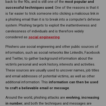
back to the 90s, and is still one of the
most popular and
successful techniques used
. One of the reasons is that it
is far easier to trick someone into clicking a malicious link in
a phishing email than it is to break into a computer’s defense
system. Phishing targets to exploit the inattentiveness and
carelessness of individuals and is therefore widely
considered as
social engineering
.
Phishers use social engineering and other public sources of
information, such as social networks like LinkedIn, Facebook
and Twitter, to gather background information about the
victim’s personal and work history, interests and activities.
These sources are usually used to uncover names, job titles
and email addresses of potential victims, as well as other
additional information. This
information can then be used
to craft a believable email or message
.
Around the world, phishing attacks are
evolving
,
increasing
in number
, and both the techniques and messages are