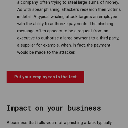
a company, often trying to steal large sums of money.
As with spear phishing, attackers research their victims
in detail. A typical whaling attack targets an employee
with the ability to authorize payments. The phishing
message often appears to be a request from an
executive to authorize a large payment to a third party,
a supplier for example, when, in fact, the payment
would be made to the attacker.
.
Put your employees to the test
Impact on your business
A business that falls victim of a phishing attack typically