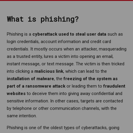
What is phishing?
Phishing is a
cyberattack
used to steal user data
such as
login credentials, account information and credit card
credentials. It mostly occurs when an attacker, masquerading
as a trusted entity, lures a victim into opening an email,
instant message, or text message. The victim is then tricked
into clicking a
malicious link
, which can lead to the
installation of malware
, the
freezing of the system as
part of a ransomware attack
or leading them to
fraudulent
websites
to deceive them into giving away confidential and
sensitive information. In other cases, targets are contacted
by telephone or other communication channels, with the
same intention.
Phishing is one of the oldest types of cyberattacks, going