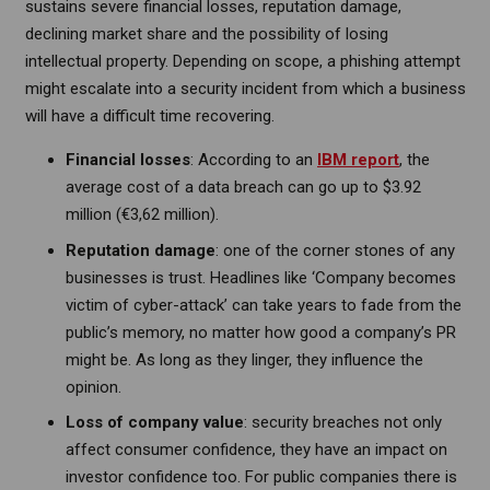
sustains severe financial losses, reputation damage,
declining market share and the possibility of losing
intellectual property. Depending on scope, a phishing attempt
might escalate into a security incident from which a business
will have a difficult time recovering.
Financial losses
: According to an
IBM report
, the
average cost of a data breach can go up to $3.92
million (€3,62 million).
Reputation damage
: one of the corner stones of any
businesses is trust. Headlines like ‘Company becomes
victim of cyber-attack’ can take years to fade from the
public’s memory, no matter how good a company’s PR
might be. As long as they linger, they influence the
opinion.
Loss of company value
: security breaches not only
affect consumer confidence, they have an impact on
investor confidence too. For public companies there is