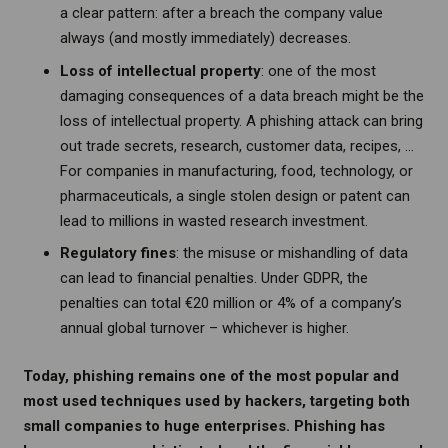
a clear pattern: after a breach the company value
always (and mostly immediately) decreases.
Loss of intellectual property
: one of the most
damaging consequences of a data breach might be the
loss of intellectual property. A phishing attack can bring
out trade secrets, research, customer data, recipes, …
For companies in manufacturing, food, technology, or
pharmaceuticals, a single stolen design or patent can
lead to millions in wasted research investment.
Regulatory fines
: the misuse or mishandling of data
can lead to financial penalties. Under GDPR, the
penalties can total €20 million or 4% of a company’s
annual global turnover – whichever is higher.
Today, phishing remains one of the most popular and
most used techniques used by hackers, targeting both
small companies to huge enterprises. Phishing has