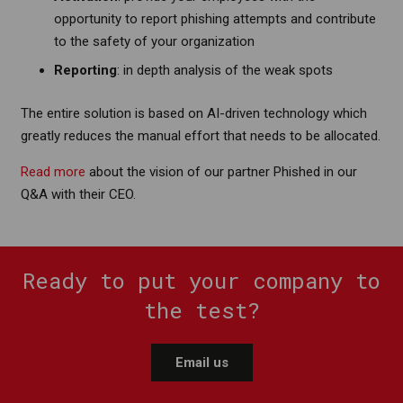
opportunity to report phishing attempts and contribute
to the safety of your organization
Reporting
: in depth analysis of the weak spots
The entire solution is based on AI-driven technology which
greatly reduces the manual effort that needs to be allocated.
Read more
about the vision of our partner Phished in our
Q&A with their CEO.
Ready to put your company to
the test?
Email us