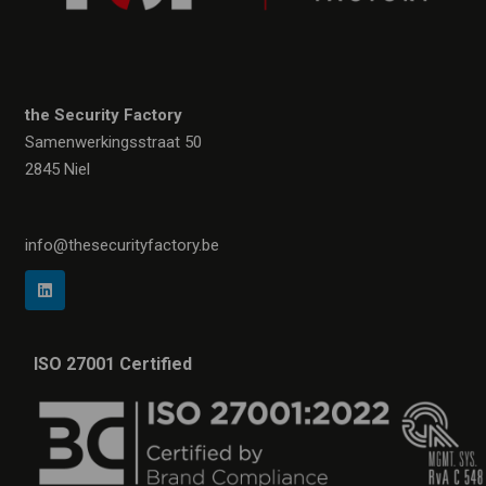
the Security Factory
Samenwerkingsstraat 50
2845 Niel
info@thesecurityfactory.be
ISO 27001 Certified