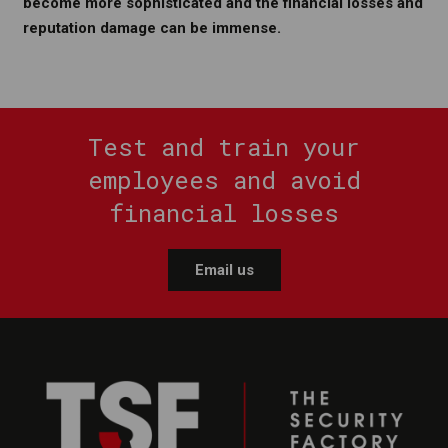
become more sophisticated and the financial losses and
reputation damage can be immense.
Test and train your
employees and avoid
financial losses
Email us