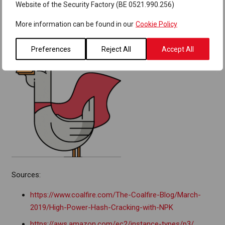
password manager.
Website of the Security Factory (BE 0521.990.256)
More information can be found in our
Cookie Policy
Preferences
Reject All
Accept All
Sources:
https://www.coalfire.com/The-Coalfire-Blog/March-
2019/High-Power-Hash-Cracking-with-NPK
https://aws.amazon.com/ec2/instance-types/p3/