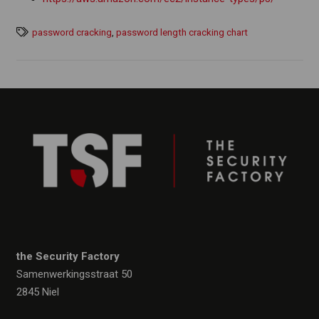
password cracking
,
password length cracking chart
the Security Factory
Samenwerkingsstraat 50
2845 Niel