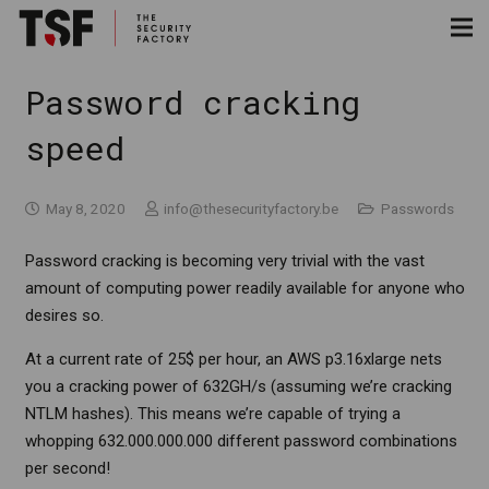
Password cracking
speed
May 8, 2020
info@thesecurityfactory.be
Passwords
Password cracking is becoming very trivial with the vast
amount of computing power readily available for anyone who
desires so.
At a current rate of 25$ per hour, an AWS p3.16xlarge nets
you a cracking power of 632GH/s (assuming we’re cracking
NTLM hashes). This means we’re capable of trying a
whopping 632.000.000.000 different password combinations
per second!