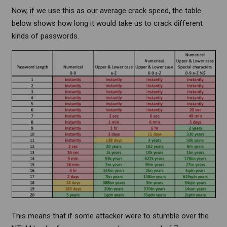
Now, if we use this as our average crack speed, the table
below shows how long it would take us to crack different
kinds of passwords.
This means that if some attacker were to stumble over the