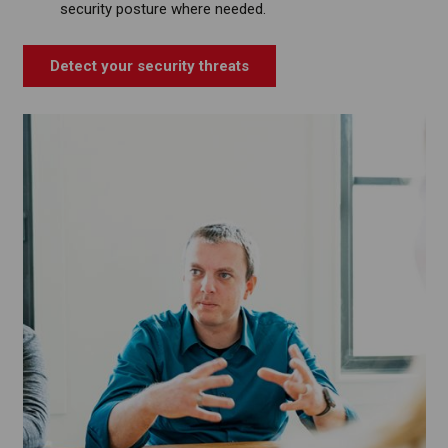
security posture where needed.
Detect your security threats