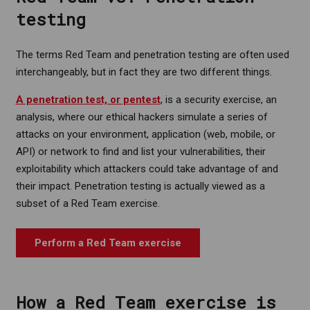
testing
The terms Red Team and penetration testing are often used
interchangeably, but in fact they are two different things.
A penetration test, or pentest
, is a security exercise, an
analysis, where our ethical hackers simulate a series of
attacks on your environment, application (web, mobile, or
API) or network to find and list your vulnerabilities, their
exploitability which attackers could take advantage of and
their impact. Penetration testing is actually viewed as a
subset of a Red Team exercise.
Perform a Red Team exercise
How a Red Team exercise is