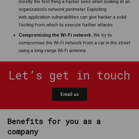
mostly the first thing a hacker sees when looking at an
organization’s network perimeter. Exploiting
web application vulnerabilities can give hacker a solid
footing from which to execute further attacks.
Compromising the Wi-Fi network.
We try to
compromise the Wi-Fi network from a car in the street
using a long-range Wi-Fi antenna.
Let’s get in touch
Email us
Benefits for you as a
company