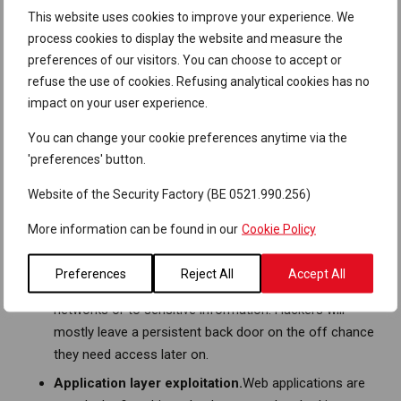
attacks.
This website uses cookies to improve your experience. We
Physical facility exploitation.
People have a natural
process cookies to display the website and measure the
tendency to avoid confrontation. Consequently, gaining
preferences of our visitors. You can choose to accept or
access to a secure facility is often as easy as
refuse the use of cookies. Refusing analytical cookies has no
following someone through a door. If that doesn’t
impact on your user experience.
work, we try to physically enter the facility through
You can change your cookie preferences anytime via the
social engineering. Once we get in, we hide a rogue
'preferences' button.
device or try to exfiltrate confidential documents. This
can then be used to attack the internal network from a
Website of the Security Factory (BE 0521.990.256)
remote position.
More information can be found in our
Cookie Policy
Network service exploitation.
Exploiting unpatched or
misconfigured network services can furnish an
Preferences
Reject All
Accept All
attacker with access to previously inaccessible
networks or to sensitive information. Hackers will
mostly leave a persistent back door on the off chance
they need access later on.
Application layer exploitation.
Web applications are