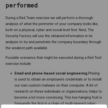
performed
During a Red Team exercise we will perform a thorough
analysis of what the perimeter of your company looks like,
both on a physical, cyber and social level first. Next, The
Security Factory will use the obtained information in its
analysis to try and penetrate the company boundary through
the weakest path available.
Possible scenarios that might be executed during a Red Test
exercise include:
Email and phone-based social engineering.
Phising
is used to obtain an employee’s credentials or to install
our own custom malware on their computer. A bit of
research on these individuals or organizations, helps to
become a lot more convincing. This low hanging fruit is
frequently the first in a chain of multi-layered cyber-