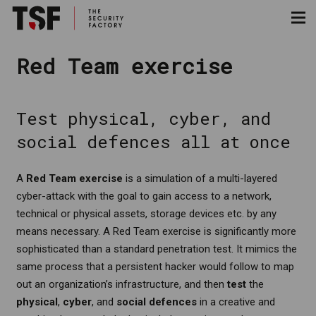
Red Team exercise
Test physical, cyber, and
social defences all at once
A
Red Team exercise
is a simulation of a multi-layered
cyber-attack with the goal to gain access to a network,
technical or physical assets, storage devices etc. by any
means necessary. A Red Team exercise is significantly more
sophisticated than a standard penetration test. It mimics the
same process that a persistent hacker would follow to map
out an organization’s infrastructure, and then
test
the
physical
,
cyber
, and
social defences
in a creative and