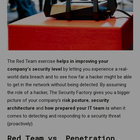
The Red Team exercise
helps in improving your
company’s security level
by letting you experience a real-
world data breach and to see how far a hacker might be able
to get in the network without being detected. By assuming
the role of a hacker, The Security Factory gives you a bigger
picture of your company’s
risk posture
,
security
architecture
and
how prepared your IT team is
when it
comes to detecting and responding to a security threat
(proactively).
Red Team vs. Penetration