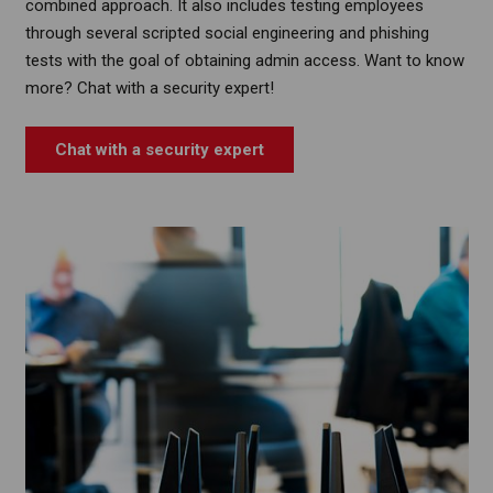
combined approach. It also includes testing employees
through several scripted social engineering and phishing
tests with the goal of obtaining admin access. Want to know
more? Chat with a security expert!
Chat with a security expert