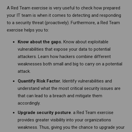
A Red Team exercise is very useful to check how prepared
your IT team is when it comes to detecting and responding
to a security threat (proactively). Furthermore, a Red Team
exercise helps you to:
Know about the gaps.
Know about exploitable
vulnerabilities that expose your data to potential
attackers. Learn how hackers combine different
weaknesses both small and big to carry on a potential
attack.
Quantify Risk Factor.
Identify vulnerabilities and
understand what the most critical security issues are
that can lead to a breach and mitigate them
accordingly.
Upgrade security posture
. a Red Team exercise
provides greater visibility into your organizations
weakness. Thus, giving you the chance to upgrade your