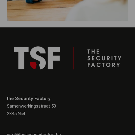
the Security Factory
Samenwerkingsstraat 50
2845 Niel
info@thesecurityfactory.be