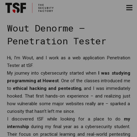
Wout Denorme –
Penetration Tester
Hi, I’m Wout, and I work as a web application Penetration
Tester at tSF.
My journey into cybersecurity started when
I was studying
programming at Howest
. One of the classes introduced me
to
ethical hacking and pentesting
, and I was immediately
hooked. That first hands-on experience – and realizing just
how vulnerable some major websites really are – sparked a
curiosity that hasn’t left me since.
I discovered tSF while looking for a place to do
my
internship
during my final year as a cybersecurity student.
Their focus on practical learning and real-world pentesting