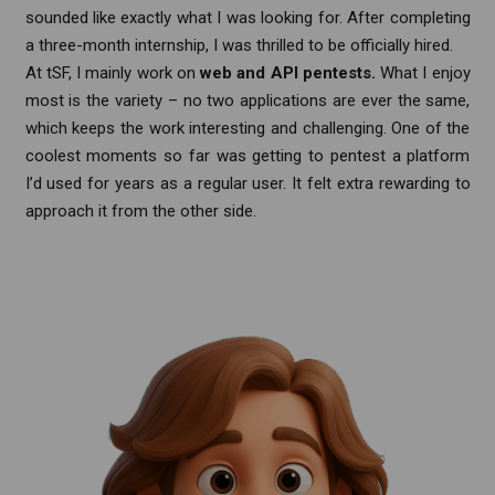
sounded like exactly what I was looking for. After completing
a three-month internship, I was thrilled to be officially hired.
At tSF, I mainly work on
web and API pentests.
What I enjoy
most is the variety – no two applications are ever the same,
which keeps the work interesting and challenging. One of the
coolest moments so far was getting to pentest a platform
I’d used for years as a regular user. It felt extra rewarding to
approach it from the other side.