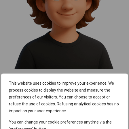
What makes tSF special for me?
This website uses cookies to improve your experience. We
process cookies to display the website and measure the
The people
. The team is supportive – whether it’s
sharing
preferences of our visitors. You can choose to accept or
knowledge or just having a laugh together.
When I was
refuse the use of cookies. Refusing analytical cookies has no
new to the field, I never felt like any of my questions were
impact on your user experience.
too basic, and that really helped me grow. The culture here
You can change your cookie preferences anytime via the
strikes a great balance: we aim for high-quality work, but in a
'preferences' button.