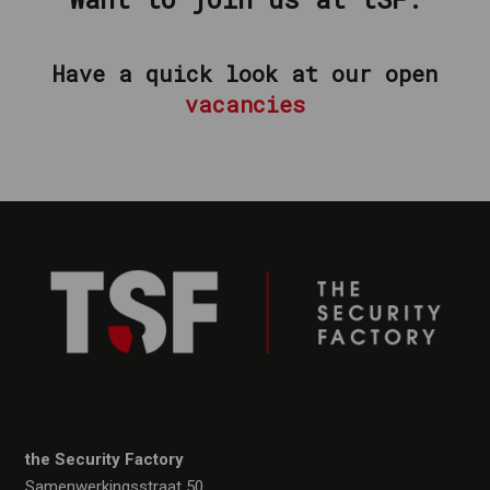
Have a quick look at our open
vacancies
the Security Factory
Samenwerkingsstraat 50