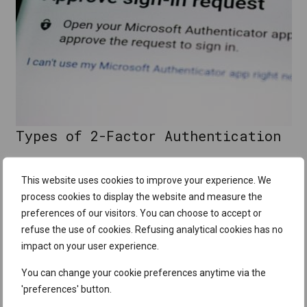
Types of 2-Factor Authentication
1. SMS-Based 2FA
This website uses cookies to improve your experience. We
process cookies to display the website and measure the
One of the most widely used forms of 2FA is SMS-based
preferences of our visitors. You can choose to accept or
authentication. When you log into an account, you enter your
refuse the use of cookies. Refusing analytical cookies has no
password, and then
a unique code
is
sent to your mobile
impact on your user experience.
phone via SMS
. You must then enter this code to complete
the login process.
You can change your cookie preferences anytime via the
'preferences' button.
2. App-Based Authentication