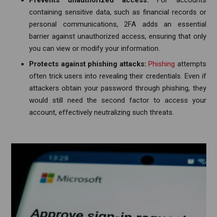
containing sensitive data, such as financial records or
personal communications, 2FA adds an essential
barrier against unauthorized access, ensuring that only
you can view or modify your information.
Protects against phishing attacks:
Phishing
attempts
often trick users into revealing their credentials. Even if
attackers obtain your password through phishing, they
would still need the second factor to access your
account, effectively neutralizing such threats.