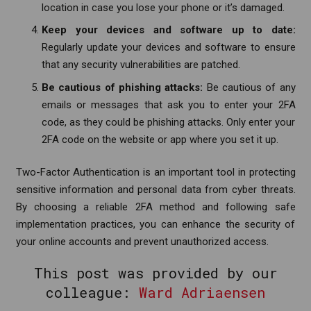
location in case you lose your phone or it’s damaged.
Keep your devices and software up to date:
Regularly update your devices and software to ensure
that any security vulnerabilities are patched.
Be cautious of phishing attacks:
Be cautious of any
emails or messages that ask you to enter your 2FA
code, as they could be phishing attacks. Only enter your
2FA code on the website or app where you set it up.
Two-Factor Authentication is an important tool in protecting
sensitive information and personal data from cyber threats.
By choosing a reliable 2FA method and following safe
implementation practices, you can enhance the security of
your online accounts and prevent unauthorized access.
This post was provided by our
colleague:
Ward Adriaensen