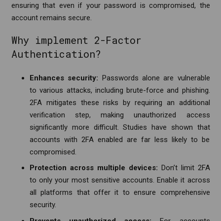
ensuring that even if your password is compromised, the
account remains secure.
Why implement 2-Factor
Authentication?
Enhances security:
Passwords alone are vulnerable
to various attacks, including brute-force and phishing.
2FA mitigates these risks by requiring an additional
verification step, making unauthorized access
significantly more difficult. Studies have shown that
accounts with 2FA enabled are far less likely to be
compromised.
Protection across multiple devices:
Don’t limit 2FA
to only your most sensitive accounts.
Enable it across
all platforms that offer it to ensure comprehensive
security.
Prevents unauthorized access:
For accounts