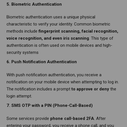
5. Biometric Authentication
Biometric authentication uses a unique physical
characteristic to verify your identity. Common biometric
methods include
fingerprint scanning, facial recognition,
voice recognition, and even iris scanning
. This type of
authentication is often used on mobile devices and high-
security systems
6. Push Notification Authentication
With push notification authentication, you receive a
notification on your mobile device when attempting to log in.
The notification includes a prompt
to approve or deny
the
login attempt.
7. SMS OTP with a PIN (Phone-Call-Based)
Some services provide
phone call-based 2FA
. After
entering your password, you receive a phone call, and you