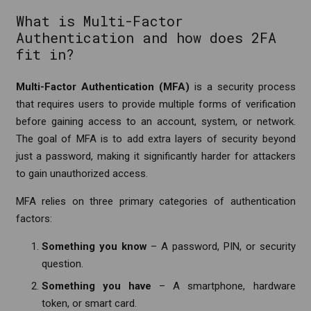
What is Multi-Factor
Authentication and how does 2FA
fit in?
Multi-Factor Authentication (MFA)
is a security process
that requires users to provide multiple forms of verification
before gaining access to an account, system, or network.
The goal of MFA is to add extra layers of security beyond
just a password, making it significantly harder for attackers
to gain unauthorized access.
MFA relies on three primary categories of authentication
factors:
Something you know
– A password, PIN, or security
question.
Something you have
– A smartphone, hardware
token, or smart card.