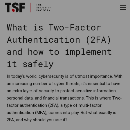
What is Two-Factor
Authentication (2FA)
and how to implement
it safely
In today’s world, cybersecurity is of utmost importance. With
an increasing number of cyber threats, it’s essential to have
an extra layer of security to protect sensitive information,
personal data, and financial transactions. This is where Two-
factor authentication (2FA), a type of multi-factor
authentication (MFA), comes into play. But what exactly is
2FA, and why should you use it?