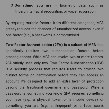
Something you are
– Biometric data such as
fingerprints, facial recognition, or voice recognition.
By requiring multiple factors from different categories, MFA
greatly reduces the chances of unauthorized access, even if
one factor (e.g., a password) is compromised.
Two-Factor Authentication (2FA) is a subset of MFA
that
specifically requires two authentication factors before
granting access. While MFA can involve two or more factors,
2FA strictly uses only two. Two-Factor Authentication (2FA)
is a security process that requires users to provide two
distinct forms of identification before they can access an
account. It’s designed to add an extra layer of protection
beyond the traditional username and password. While a
password is something you know, 2FA requires something
you have (e.g., a physical token or a mobile device) or
something you are (e.g., a fingerprint or a face scan),