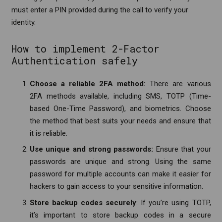
must enter a PIN provided during the call to verify your
identity.
How to implement 2-Factor
Authentication safely
Choose a reliable 2FA method:
There are various
2FA methods available, including SMS, TOTP (Time-
based One-Time Password), and biometrics. Choose
the method that best suits your needs and ensure that
it is reliable.
Use unique and strong passwords:
Ensure that your
passwords are unique and strong. Using the same
password for multiple accounts can make it easier for
hackers to gain access to your sensitive information.
Store backup codes securely
: If you’re using TOTP,
it’s important to store backup codes in a secure