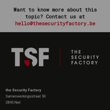
Want to know more about this
topic?
Contact us at
hello@thesecurityfactory.be
the Security Factory
Samenwerkingsstraat 50
2845 Niel