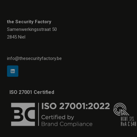
the Security Factory
Samenwerkingsstraat 50
2845 Niel
info@thesecurityfactory.be
ISO 27001 Certified