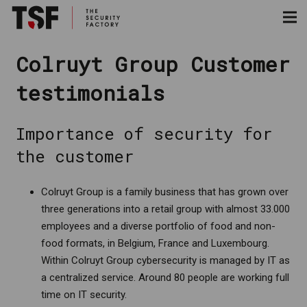
Colruyt Group Customer
testimonials
Importance of security for
the customer
Colruyt Group is a family business that has grown over
three generations into a retail group with almost 33.000
employees and a diverse portfolio of food and non-
food formats, in Belgium, France and Luxembourg.
Within Colruyt Group cybersecurity is managed by IT as
a centralized service. Around 80 people are working full
time on IT security.