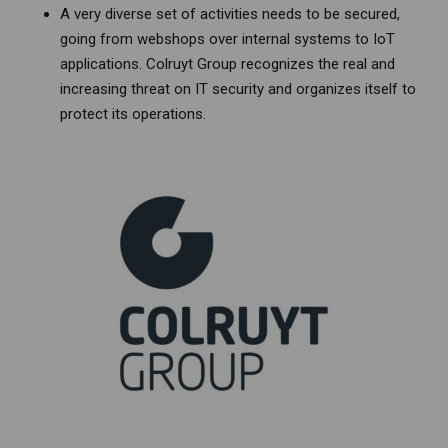
A very diverse set of activities needs to be secured,
going from webshops over internal systems to IoT
applications. Colruyt Group recognizes the real and
increasing threat on IT security and organizes itself to
protect its operations.