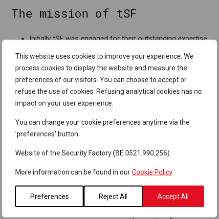
The mission of tSF
Initially tSF was engaged for their outstanding expertise
in PEN testing, which they are still doing today by
This website uses cookies to improve your experience. We
integrating an external resource in the internal PEN
process cookies to display the website and measure the
testing team. In this approach, the external resource is
preferences of our visitors. You can choose to accept or
rotated each 6-12 months in order to ensure the added
refuse the use of cookies. Refusing analytical cookies has no
value of the outsider perspective.
impact on your user experience.
The supplier relationship has in the meanwhile grown
You can change your cookie preferences anytime via the
towards a partnership where tSF is also keeping the
'preferences' button.
Colruyt Group internal PEN testers up to date on the
latest technologies, and where they act as a
Website of the Security Factory (BE 0521.990.256)
management level sparring partner on general security.
More information can be found in our
Cookie Policy
Why tSF
Preferences
Reject All
Accept All
Besides the excellent domain expertise, a high level of