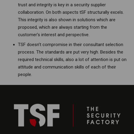
trust and integrity is key in a security supplier
collaboration. On both aspects tSF structurally excels.
This integrity is also shown in solutions which are
proposed, which are always starting from the
customer’s interest and perspective.
TSF doesn’t compromise in their consultant selection
process. The standards are put very high. Besides the
required technical skills, also a lot of attention is put on
attitude and communication skills of each of their
people.